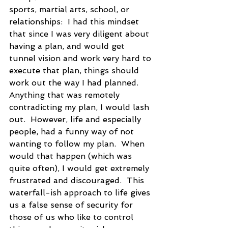
sports, martial arts, school, or 
relationships:  I had this mindset 
that since I was very diligent about 
having a plan, and would get 
tunnel vision and work very hard to 
execute that plan, things should 
work out the way I had planned.  
Anything that was remotely 
contradicting my plan, I would lash 
out.  However, life and especially 
people, had a funny way of not 
wanting to follow my plan.  When 
would that happen (which was 
quite often), I would get extremely 
frustrated and discouraged.  This 
waterfall-ish approach to life gives 
us a false sense of security for 
those of us who like to control 