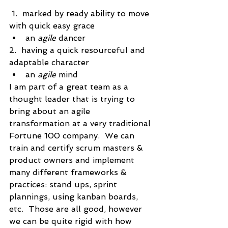
 1.  marked by ready ability to move 
with quick easy grace 
an 
agile
 dancer
2.  having a quick resourceful and 
adaptable character 
an 
agile
 mind
I am part of a great team as a 
thought leader that is trying to 
bring about an agile 
transformation at a very traditional 
Fortune 100 company.  We can 
train and certify scrum masters & 
product owners and implement 
many different frameworks & 
practices: stand ups, sprint 
plannings, using kanban boards, 
etc.  Those are all good, however 
we can be quite rigid with how 