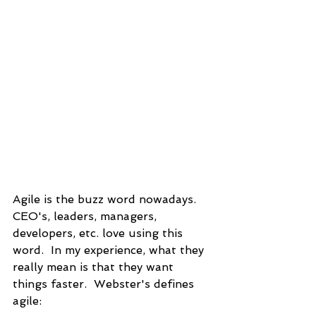
Agile is the buzz word nowadays.  
CEO's, leaders, managers, 
developers, etc. love using this 
word.  In my experience, what they 
really mean is that they want 
things faster.  Webster's defines 
agile: