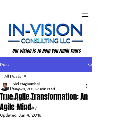
Our Vision is To Help You Fulfill Yours
Post
All Posts
Niel Magsombol
All Posts
May 28, 2018
2 min read
True Agile Transformation: An
Getting Started
Agile Mind
Your Community
Updated:
Jun 4, 2018