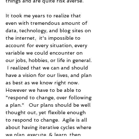
things and are quite risk averse. 
It took me years to realize that 
even with tremendous amount of 
data, technology, and blog sites on 
the internet,  it's impossible to 
account for every situation, every 
variable we could encounter on 
our jobs, hobbies, or life in general. 
 I realized that we can and should 
have a vision for our lives, and plan 
as best as we know right now.  
However we have to be able to 
"respond to change, over following 
a plan."   Our plans should be well 
thought out, yet flexible enough 
to respond to change.  Agile is all 
about having iterative cycles where 
we plan, execute, & learn, then 