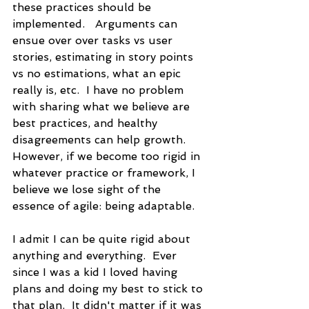
these practices should be 
implemented.   Arguments can 
ensue over over tasks vs user 
stories, estimating in story points 
vs no estimations, what an epic 
really is, etc.  I have no problem 
with sharing what we believe are 
best practices, and healthy 
disagreements can help growth.  
However, if we become too rigid in 
whatever practice or framework, I 
believe we lose sight of the 
essence of agile: being adaptable.  
I admit I can be quite rigid about 
anything and everything.  Ever 
since I was a kid I loved having 
plans and doing my best to stick to 
that plan.  It didn't matter if it was 