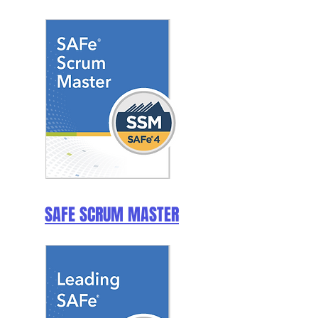
SAFE SCRUM MASTER