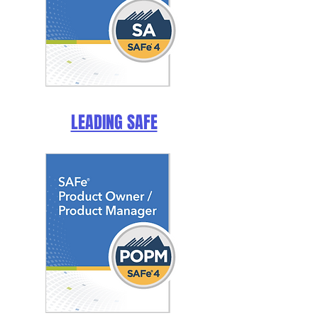
LEADING SAFE