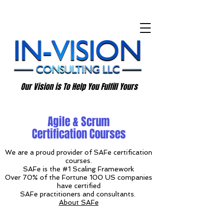
Our Vision is To Help You Fulfill Yours
Agile & Scrum
Certification Courses
We are a proud provider of SAFe certification
courses.
SAFe is the #1 Scaling Framework
Over 70% of the Fortune 100 US companies
have certified
SAFe practitioners and consultants.
About SAFe