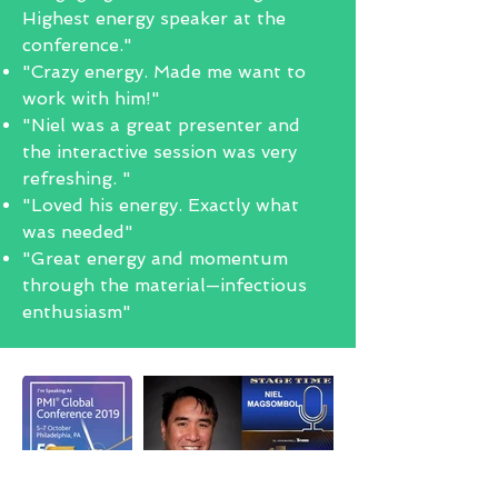
Highest energy speaker at the
conference."
"Crazy energy. Made me want to
work with him!"
"Niel was a great presenter and
the interactive session was very
refreshing. "
"Loved his energy. Exactly what
was needed"
"Great energy and momentum
through the material—infectious
enthusiasm"