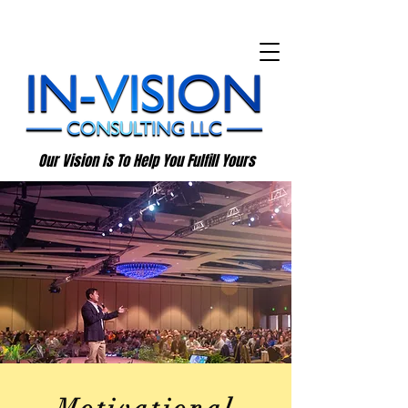
Our Vision is To Help You Fulfill Yours