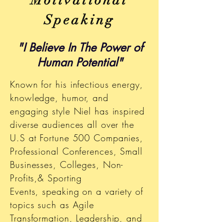
Motivational
Speaking
"I Believe In The Power of
Human Potential"
Known for his infectious energy,
knowledge, humor, and
engaging style Niel has inspired
diverse audiences all over the
U.S at Fortune 500 Companies,
Professional Conferences, Small
Businesses, Colleges, Non-
Profits,& Sporting
Events, speaking on a variety of
topics such as Agile
Transformation, Leadership, and