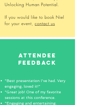
Unlocking Human Potential.
If you would like to book Niel
for your event,
contact us
Attendee
Feedback
"Best presentation I've had. Very
engaging, loved it!"
"Great job! One of my favorite
sessions at this conference.
"Engaging and entertaining.